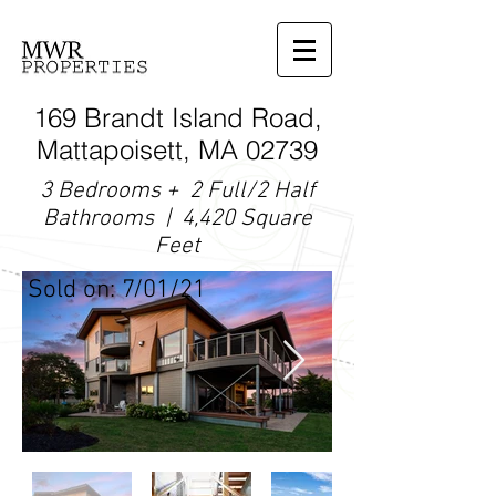
169 Brandt Island Road,
Mattapoisett, MA 02739
3 Bedrooms + 2 Full/2 Half
Bathrooms | 4,420 Square
Feet
Sold on: 7/01/21