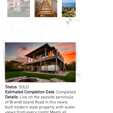
Status
: SOLD
Estimated Completion Date
: Completed
Details
: Live on the seaside peninsula
of Brandt Island Road in this newly
built modern style property with water
views from every room! Meets all