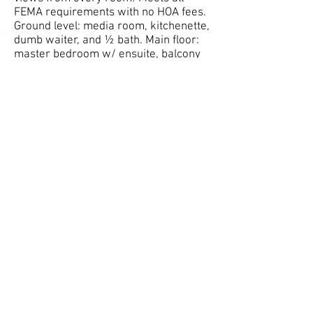
FEMA requirements with no HOA fees.
Ground level: media room, kitchenette,
dumb waiter, and ½ bath. Main floor:
master bedroom w/ ensuite, balcony
& walk-in closet, open floor kitchen,
living, dining, & laundry room. 3rd
floor: 2 additional bedrooms & 1 full
shared bathroom and den. All floors
have access to a deck/patio and have
a/c. Private Association Beaches &
Brandt Cove Marina are steps away.
Additional Information
View Full Zillow Listing Here
Contact Builder Regarding this Property
Contact